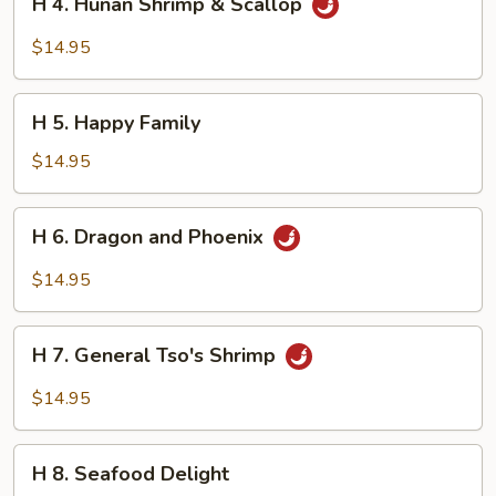
H 4. Hunan Shrimp & Scallop
4.
Hunan
$14.95
Shrimp
&
H
Scallop
H 5. Happy Family
5.
Happy
$14.95
Family
H
H 6. Dragon and Phoenix
6.
Dragon
$14.95
and
Phoenix
H
H 7. General Tso's Shrimp
7.
General
$14.95
Tso's
Shrimp
H
H 8. Seafood Delight
8.