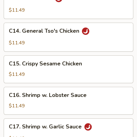
Hunan
Beef
$11.49
C14.
C14. General Tso's Chicken
General
Tso's
$11.49
Chicken
C15.
C15. Crispy Sesame Chicken
Crispy
Sesame
$11.49
Chicken
C16.
C16. Shrimp w. Lobster Sauce
Shrimp
w.
$11.49
Lobster
Sauce
C17.
C17. Shrimp w. Garlic Sauce
Shrimp
w.