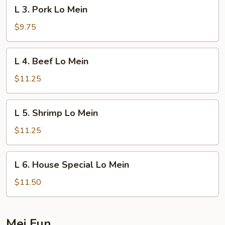
L
L 3. Pork Lo Mein
3.
Pork
$9.75
Lo
Mein
L
L 4. Beef Lo Mein
4.
Beef
$11.25
Lo
Mein
L
L 5. Shrimp Lo Mein
5.
Shrimp
$11.25
Lo
Mein
L
L 6. House Special Lo Mein
6.
House
$11.50
Special
Lo
Mein
Mei Fun