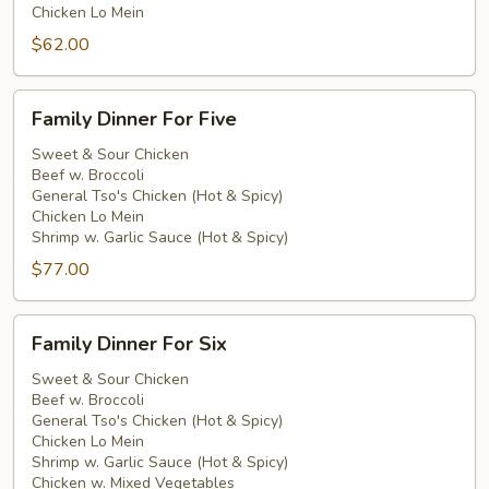
Chicken Lo Mein
$62.00
Family
Family Dinner For Five
Dinner
For
Sweet & Sour Chicken
Beef w. Broccoli
Five
General Tso's Chicken (Hot & Spicy)
Chicken Lo Mein
Shrimp w. Garlic Sauce (Hot & Spicy)
$77.00
Family
Family Dinner For Six
Dinner
For
Sweet & Sour Chicken
Beef w. Broccoli
Six
General Tso's Chicken (Hot & Spicy)
Chicken Lo Mein
Shrimp w. Garlic Sauce (Hot & Spicy)
Chicken w. Mixed Vegetables