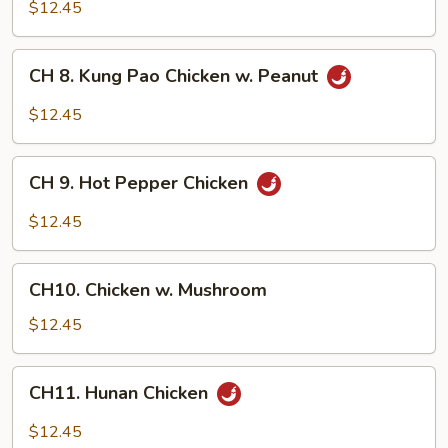
Chicken
$12.45
w.
Garlic
CH
Sauce
CH 8. Kung Pao Chicken w. Peanut
8.
Kung
$12.45
Pao
Chicken
CH
w.
CH 9. Hot Pepper Chicken
9.
Peanut
Hot
$12.45
Pepper
Chicken
CH10.
CH10. Chicken w. Mushroom
Chicken
w.
$12.45
Mushroom
CH11.
CH11. Hunan Chicken
Hunan
Chicken
$12.45