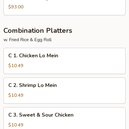
$93.00
Combination Platters
w. Fried Rice & Egg Roll
C
C 1. Chicken Lo Mein
1.
Chicken
$10.49
Lo
Mein
C
C 2. Shrimp Lo Mein
2.
Shrimp
$10.49
Lo
Mein
C
C 3. Sweet & Sour Chicken
3.
Sweet
$10.49