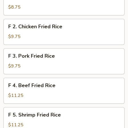
Vegetable
$8.75
Fried
Rice
F
F 2. Chicken Fried Rice
2.
Chicken
$9.75
Fried
Rice
F
F 3. Pork Fried Rice
3.
Pork
$9.75
Fried
Rice
F
F 4. Beef Fried Rice
4.
Beef
$11.25
Fried
Rice
F
F 5. Shrimp Fried Rice
5.
Shrimp
$11.25