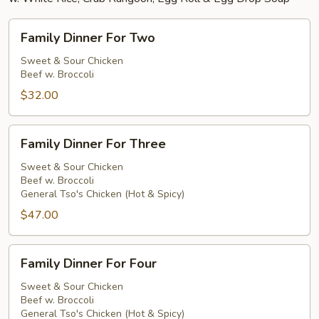
Family
Family Dinner For Two
Dinner
For
Sweet & Sour Chicken
Beef w. Broccoli
Two
$32.00
Family
Family Dinner For Three
Dinner
For
Sweet & Sour Chicken
Beef w. Broccoli
Three
General Tso's Chicken (Hot & Spicy)
$47.00
Family
Family Dinner For Four
Dinner
For
Sweet & Sour Chicken
Beef w. Broccoli
Four
General Tso's Chicken (Hot & Spicy)