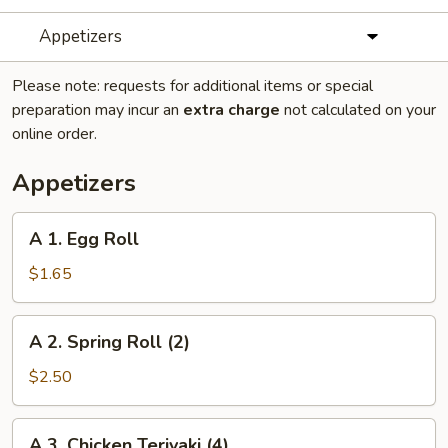
Appetizers
Please note: requests for additional items or special
preparation may incur an
extra charge
not calculated on your
online order.
Appetizers
A
A 1. Egg Roll
1.
Egg
$1.65
Roll
A
A 2. Spring Roll (2)
2.
Spring
$2.50
Roll
(2)
A
A 3. Chicken Teriyaki (4)