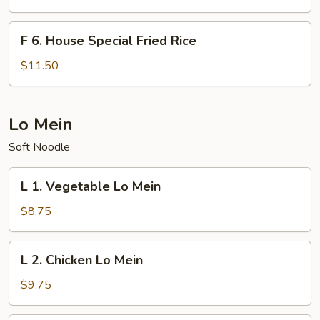
Fried
Rice
F
F 6. House Special Fried Rice
6.
House
$11.50
Special
Fried
Rice
Lo Mein
Soft Noodle
L
L 1. Vegetable Lo Mein
1.
Vegetable
$8.75
Lo
Mein
L
L 2. Chicken Lo Mein
2.
Chicken
$9.75
Lo
Mein