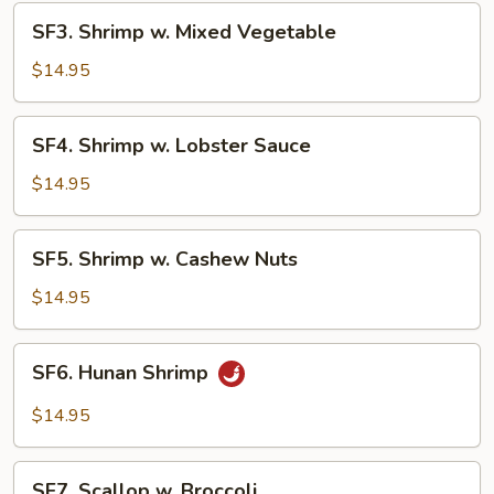
SF3.
SF3. Shrimp w. Mixed Vegetable
Shrimp
w.
$14.95
Mixed
Vegetable
SF4.
SF4. Shrimp w. Lobster Sauce
Shrimp
w.
$14.95
Lobster
Sauce
SF5.
SF5. Shrimp w. Cashew Nuts
Shrimp
w.
$14.95
Cashew
Nuts
SF6.
SF6. Hunan Shrimp
Hunan
Shrimp
$14.95
SF7.
SF7. Scallop w. Broccoli