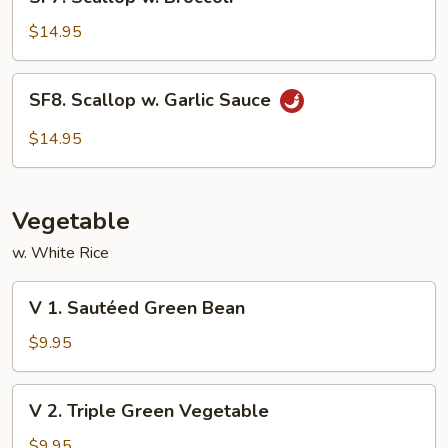
Scallop
w.
$14.95
Broccoli
SF8.
SF8. Scallop w. Garlic Sauce
Scallop
w.
$14.95
Garlic
Sauce
Vegetable
w. White Rice
V
V 1. Sautéed Green Bean
1.
Sautéed
$9.95
Green
Bean
V
V 2. Triple Green Vegetable
2.
Triple
$9.95