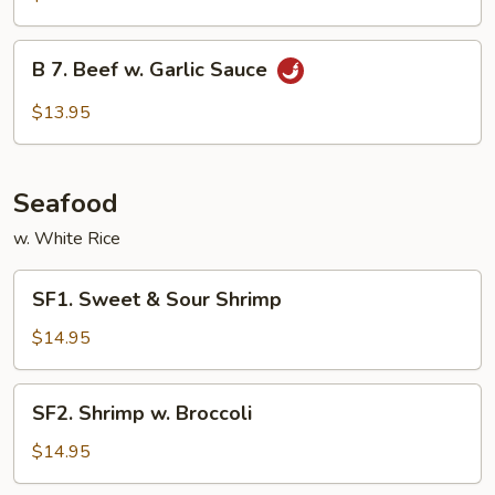
Beef
B
B 7. Beef w. Garlic Sauce
7.
Beef
$13.95
w.
Garlic
Sauce
Seafood
w. White Rice
SF1.
SF1. Sweet & Sour Shrimp
Sweet
&
$14.95
Sour
Shrimp
SF2.
SF2. Shrimp w. Broccoli
Shrimp
w.
$14.95
Broccoli