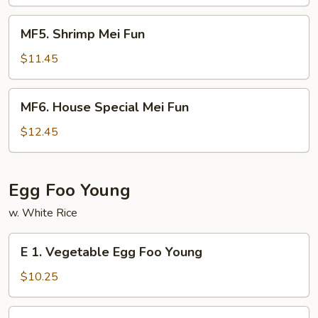
Fun
MF5.
MF5. Shrimp Mei Fun
Shrimp
Mei
$11.45
Fun
MF6.
MF6. House Special Mei Fun
House
Special
$12.45
Mei
Fun
Egg Foo Young
w. White Rice
E
E 1. Vegetable Egg Foo Young
1.
Vegetable
$10.25
Egg
Foo
E