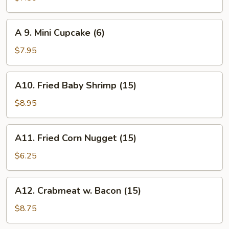
Biscuit
(10)
A
A 9. Mini Cupcake (6)
9.
Mini
$7.95
Cupcake
(6)
A10.
A10. Fried Baby Shrimp (15)
Fried
Baby
$8.95
Shrimp
(15)
A11.
A11. Fried Corn Nugget (15)
Fried
Corn
$6.25
Nugget
(15)
A12.
A12. Crabmeat w. Bacon (15)
Crabmeat
w.
$8.75
Bacon