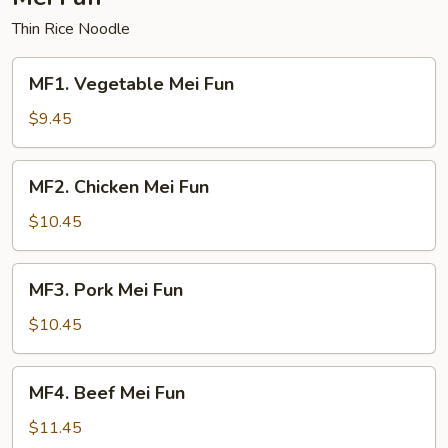
Thin Rice Noodle
MF1.
MF1. Vegetable Mei Fun
Vegetable
Mei
$9.45
Fun
MF2.
MF2. Chicken Mei Fun
Chicken
Mei
$10.45
Fun
MF3.
MF3. Pork Mei Fun
Pork
Mei
$10.45
Fun
MF4.
MF4. Beef Mei Fun
Beef
Mei
$11.45