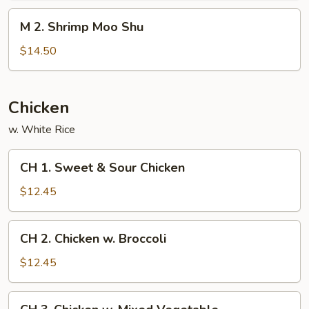
Shu
M
M 2. Shrimp Moo Shu
2.
Shrimp
$14.50
Moo
Shu
Chicken
w. White Rice
CH
CH 1. Sweet & Sour Chicken
1.
Sweet
$12.45
&
Sour
CH
CH 2. Chicken w. Broccoli
Chicken
2.
Chicken
$12.45
w.
Broccoli
CH