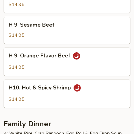
Seafood
$14.95
Delight
H
H 9. Sesame Beef
9.
Sesame
$14.95
Beef
H
H 9. Orange Flavor Beef
9.
Orange
$14.95
Flavor
Beef
H10.
H10. Hot & Spicy Shrimp
Hot
&
$14.95
Spicy
Shrimp
Family Dinner
w. White Rice, Crab Rangoon, Egg Roll & Egg Drop Soup