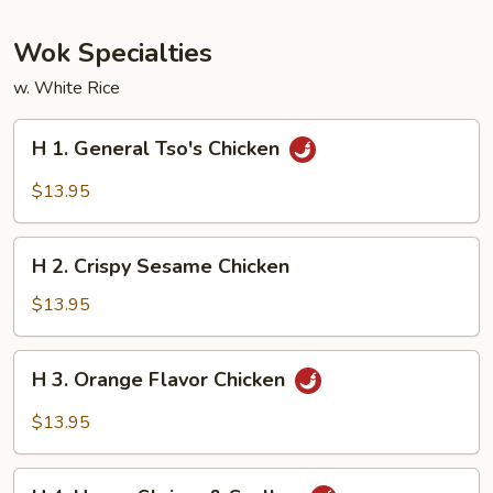
Wok Specialties
w. White Rice
H
H 1. General Tso's Chicken
1.
General
$13.95
Tso's
Chicken
H
H 2. Crispy Sesame Chicken
2.
Crispy
$13.95
Sesame
Chicken
H
H 3. Orange Flavor Chicken
3.
Orange
$13.95
Flavor
Chicken
H