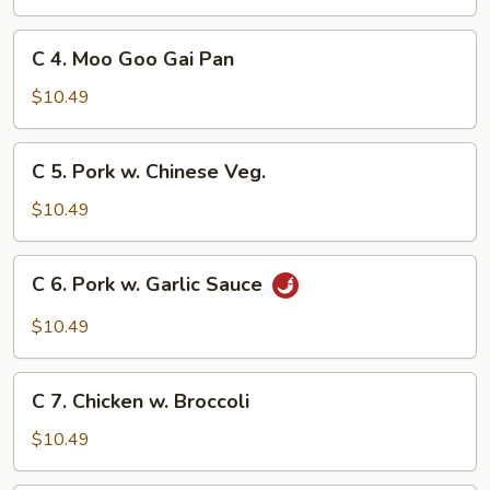
&
Sour
C
C 4. Moo Goo Gai Pan
Chicken
4.
Moo
$10.49
Goo
Gai
C
C 5. Pork w. Chinese Veg.
Pan
5.
Pork
$10.49
w.
Chinese
C
C 6. Pork w. Garlic Sauce
Veg.
6.
Pork
$10.49
w.
Garlic
C
Sauce
C 7. Chicken w. Broccoli
7.
Chicken
$10.49
w.