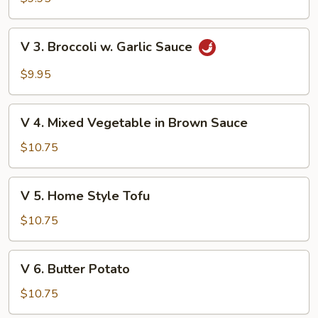
Green
Vegetable
V
V 3. Broccoli w. Garlic Sauce
3.
Broccoli
$9.95
w.
Garlic
V
Sauce
V 4. Mixed Vegetable in Brown Sauce
4.
Mixed
$10.75
Vegetable
in
V
V 5. Home Style Tofu
Brown
5.
Sauce
Home
$10.75
Style
Tofu
V
V 6. Butter Potato
6.
Butter
$10.75
Potato