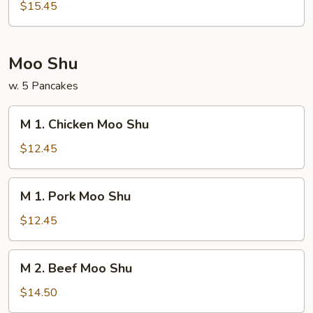
House
$15.45
Special
Egg
Foo
Moo Shu
Young
w. 5 Pancakes
M
M 1. Chicken Moo Shu
1.
Chicken
$12.45
Moo
Shu
M
M 1. Pork Moo Shu
1.
Pork
$12.45
Moo
Shu
M
M 2. Beef Moo Shu
2.
Beef
$14.50
Moo