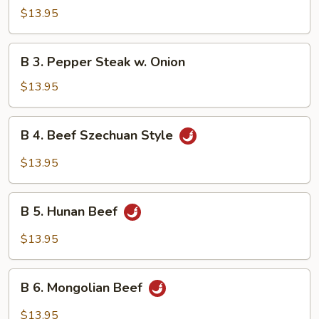
Beef
$13.95
w.
Mushroom
B
B 3. Pepper Steak w. Onion
3.
Pepper
$13.95
Steak
w.
B
B 4. Beef Szechuan Style
Onion
4.
Beef
$13.95
Szechuan
Style
B
B 5. Hunan Beef
5.
Hunan
$13.95
Beef
B
B 6. Mongolian Beef
6.
Mongolian
$13.95