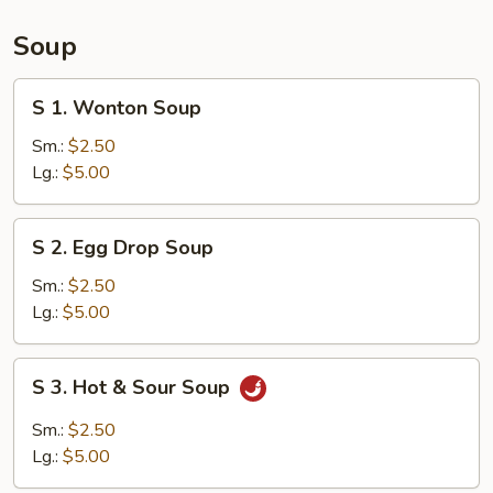
(15)
Soup
S
S 1. Wonton Soup
1.
Wonton
Sm.:
$2.50
Soup
Lg.:
$5.00
S
S 2. Egg Drop Soup
2.
Egg
Sm.:
$2.50
Drop
Lg.:
$5.00
Soup
S
S 3. Hot & Sour Soup
3.
Hot
Sm.:
$2.50
&
Lg.:
$5.00
Sour