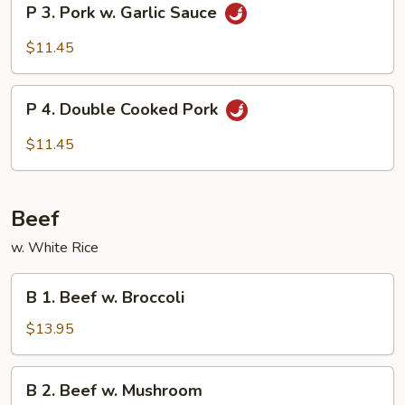
P 3. Pork w. Garlic Sauce
Vegetable
3.
Pork
$11.45
w.
Garlic
P
Sauce
P 4. Double Cooked Pork
4.
Double
$11.45
Cooked
Pork
Beef
w. White Rice
B
B 1. Beef w. Broccoli
1.
Beef
$13.95
w.
Broccoli
B
B 2. Beef w. Mushroom
2.