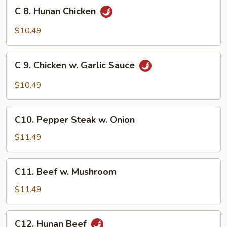
Broccoli
C
C 8. Hunan Chicken
8.
Hunan
$10.49
Chicken
C
C 9. Chicken w. Garlic Sauce
9.
Chicken
$10.49
w.
Garlic
C10.
Sauce
C10. Pepper Steak w. Onion
Pepper
Steak
$11.49
w.
Onion
C11.
C11. Beef w. Mushroom
Beef
w.
$11.49
Mushroom
C12.
C12. Hunan Beef