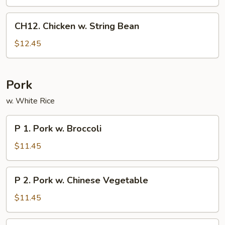
CH12.
CH12. Chicken w. String Bean
Chicken
w.
$12.45
String
Bean
Pork
w. White Rice
P
P 1. Pork w. Broccoli
1.
Pork
$11.45
w.
Broccoli
P
P 2. Pork w. Chinese Vegetable
2.
Pork
$11.45
w.
Chinese
P