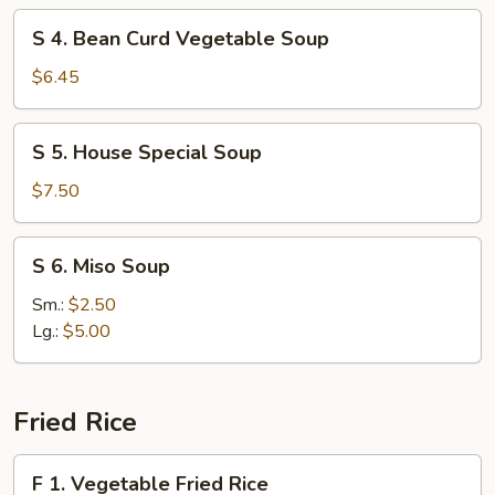
Soup
S
S 4. Bean Curd Vegetable Soup
4.
Bean
$6.45
Curd
Vegetable
S
S 5. House Special Soup
Soup
5.
House
$7.50
Special
Soup
S
S 6. Miso Soup
6.
Miso
Sm.:
$2.50
Soup
Lg.:
$5.00
Fried Rice
F
F 1. Vegetable Fried Rice
1.