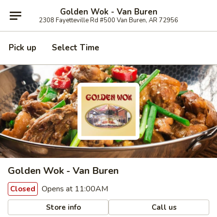
Golden Wok - Van Buren
2308 Fayetteville Rd #500 Van Buren, AR 72956
Pick up
Select Time
Golden Wok - Van Buren
Opens at 11:00AM
Closed
Store info
Call us