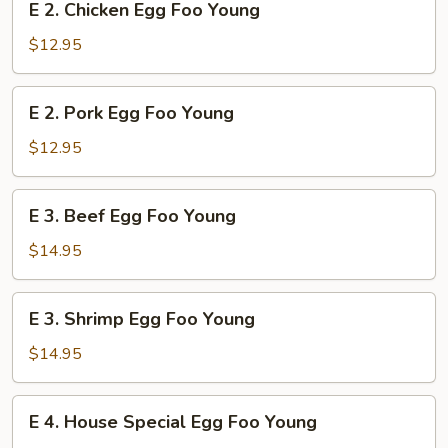
E 2. Chicken Egg Foo Young
Young
2.
Chicken
$12.95
Egg
Foo
E
E 2. Pork Egg Foo Young
Young
2.
Pork
$12.95
Egg
Foo
E
E 3. Beef Egg Foo Young
Young
3.
Beef
$14.95
Egg
Foo
E
E 3. Shrimp Egg Foo Young
Young
3.
Shrimp
$14.95
Egg
Foo
E
E 4. House Special Egg Foo Young
Young
4.