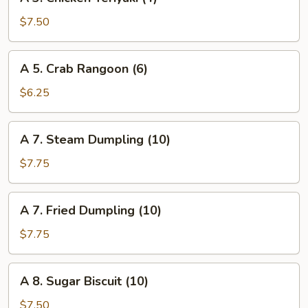
3.
Chicken
$7.50
Teriyaki
(4)
A
A 5. Crab Rangoon (6)
5.
Crab
$6.25
Rangoon
(6)
A
A 7. Steam Dumpling (10)
7.
Steam
$7.75
Dumpling
(10)
A
A 7. Fried Dumpling (10)
7.
Fried
$7.75
Dumpling
(10)
A
A 8. Sugar Biscuit (10)
8.
Sugar
$7.50