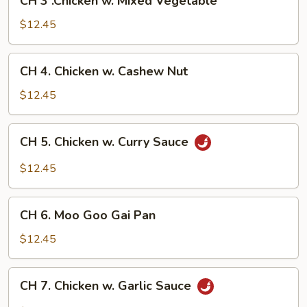
CH 3 .Chicken w. Mixed Vegetable
3
.Chicken
$12.45
w.
Mixed
CH
CH 4. Chicken w. Cashew Nut
Vegetable
4.
Chicken
$12.45
w.
Cashew
CH
CH 5. Chicken w. Curry Sauce
Nut
5.
Chicken
$12.45
w.
Curry
CH
Sauce
CH 6. Moo Goo Gai Pan
6.
Moo
$12.45
Goo
Gai
CH
CH 7. Chicken w. Garlic Sauce
Pan
7.