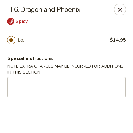
Golden Wok - Van Buren
H 6. Dragon and Phoenix
2308 Fayetteville Rd #500 Van Buren, AR 72956
Spicy
Pick up
Select Time
Lg.
$14.95
Special instructions
NOTE EXTRA CHARGES MAY BE INCURRED FOR ADDITIONS
IN THIS SECTION
Golden Wok - Van Buren
Opens at 11:00AM
Closed
Store info
Call us