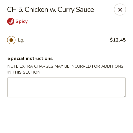
Golden Wok - Van Buren
CH 5. Chicken w. Curry Sauce
2308 Fayetteville Rd #500 Van Buren, AR 72956
Spicy
Pick up
Select Time
Lg.
$12.45
Special instructions
NOTE EXTRA CHARGES MAY BE INCURRED FOR ADDITIONS
IN THIS SECTION
Golden Wok - Van Buren
Opens at 11:00AM
Closed
Store info
Call us