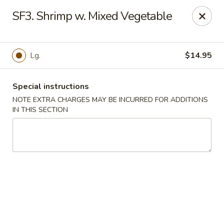
Golden Wok - Van Buren
SF3. Shrimp w. Mixed Vegetable
2308 Fayetteville Rd #500 Van Buren, AR 72956
Pick up
Select Time
Lg.
$14.95
Special instructions
NOTE EXTRA CHARGES MAY BE INCURRED FOR ADDITIONS
IN THIS SECTION
Golden Wok - Van Buren
Opens at 11:00AM
Closed
Store info
Call us