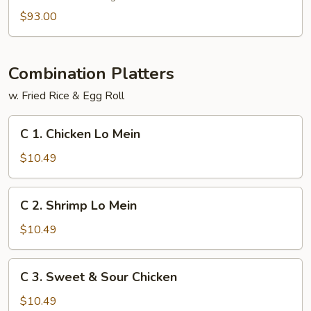
$93.00
Combination Platters
w. Fried Rice & Egg Roll
C
C 1. Chicken Lo Mein
1.
Chicken
$10.49
Lo
Mein
C
C 2. Shrimp Lo Mein
2.
Shrimp
$10.49
Lo
Mein
C
C 3. Sweet & Sour Chicken
3.
Sweet
$10.49