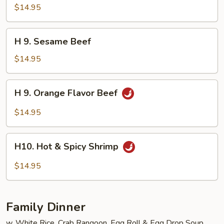
Seafood
$14.95
Delight
H
H 9. Sesame Beef
9.
Sesame
$14.95
Beef
H
H 9. Orange Flavor Beef
9.
Orange
$14.95
Flavor
Beef
H10.
H10. Hot & Spicy Shrimp
Hot
&
$14.95
Spicy
Shrimp
Family Dinner
w. White Rice, Crab Rangoon, Egg Roll & Egg Drop Soup