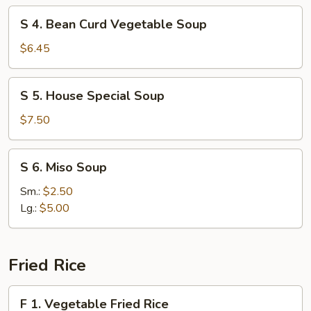
Soup
S
S 4. Bean Curd Vegetable Soup
4.
Bean
$6.45
Curd
Vegetable
S
S 5. House Special Soup
Soup
5.
House
$7.50
Special
Soup
S
S 6. Miso Soup
6.
Miso
Sm.:
$2.50
Soup
Lg.:
$5.00
Fried Rice
F
F 1. Vegetable Fried Rice
1.