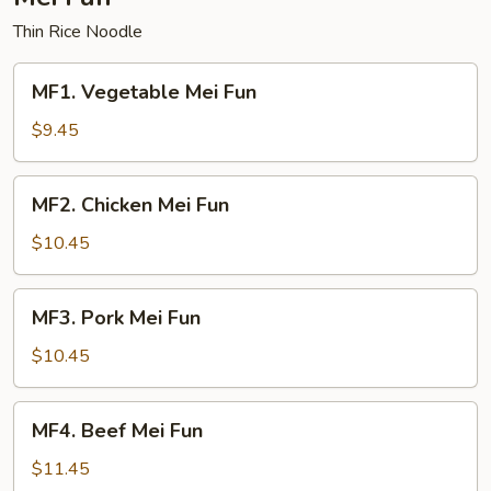
Thin Rice Noodle
MF1.
MF1. Vegetable Mei Fun
Vegetable
Mei
$9.45
Fun
MF2.
MF2. Chicken Mei Fun
Chicken
Mei
$10.45
Fun
MF3.
MF3. Pork Mei Fun
Pork
Mei
$10.45
Fun
MF4.
MF4. Beef Mei Fun
Beef
Mei
$11.45