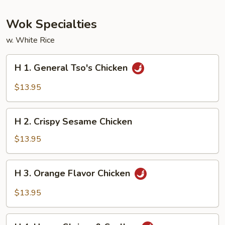
Wok Specialties
w. White Rice
H
H 1. General Tso's Chicken
1.
General
$13.95
Tso's
Chicken
H
H 2. Crispy Sesame Chicken
2.
Crispy
$13.95
Sesame
Chicken
H
H 3. Orange Flavor Chicken
3.
Orange
$13.95
Flavor
Chicken
H