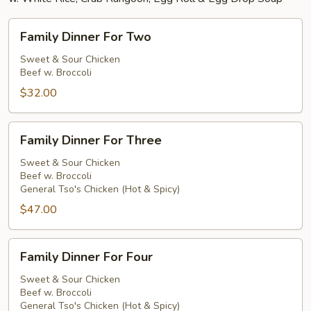
Family
Family Dinner For Two
Dinner
For
Sweet & Sour Chicken
Beef w. Broccoli
Two
$32.00
Family
Family Dinner For Three
Dinner
For
Sweet & Sour Chicken
Beef w. Broccoli
Three
General Tso's Chicken (Hot & Spicy)
$47.00
Family
Family Dinner For Four
Dinner
For
Sweet & Sour Chicken
Beef w. Broccoli
Four
General Tso's Chicken (Hot & Spicy)