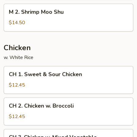
Shu
M
M 2. Shrimp Moo Shu
2.
Shrimp
$14.50
Moo
Shu
Chicken
w. White Rice
CH
CH 1. Sweet & Sour Chicken
1.
Sweet
$12.45
&
Sour
CH
CH 2. Chicken w. Broccoli
Chicken
2.
Chicken
$12.45
w.
Broccoli
CH