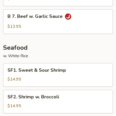
Beef
B
B 7. Beef w. Garlic Sauce
7.
Beef
$13.95
w.
Garlic
Sauce
Seafood
w. White Rice
SF1.
SF1. Sweet & Sour Shrimp
Sweet
&
$14.95
Sour
Shrimp
SF2.
SF2. Shrimp w. Broccoli
Shrimp
w.
$14.95
Broccoli