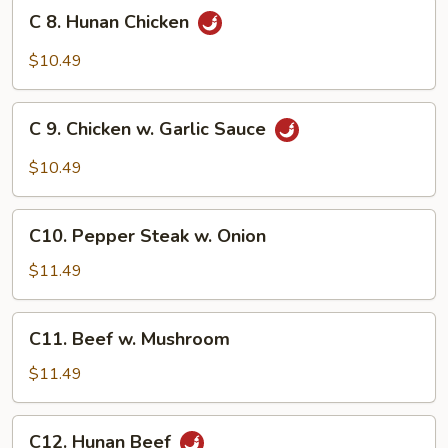
Broccoli
C
C 8. Hunan Chicken
8.
Hunan
$10.49
Chicken
C
C 9. Chicken w. Garlic Sauce
9.
Chicken
$10.49
w.
Garlic
C10.
Sauce
C10. Pepper Steak w. Onion
Pepper
Steak
$11.49
w.
Onion
C11.
C11. Beef w. Mushroom
Beef
w.
$11.49
Mushroom
C12.
C12. Hunan Beef