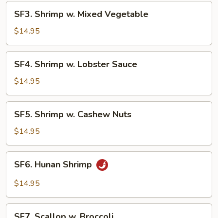
SF3.
SF3. Shrimp w. Mixed Vegetable
Shrimp
w.
$14.95
Mixed
Vegetable
SF4.
SF4. Shrimp w. Lobster Sauce
Shrimp
w.
$14.95
Lobster
Sauce
SF5.
SF5. Shrimp w. Cashew Nuts
Shrimp
w.
$14.95
Cashew
Nuts
SF6.
SF6. Hunan Shrimp
Hunan
Shrimp
$14.95
SF7.
SF7. Scallop w. Broccoli