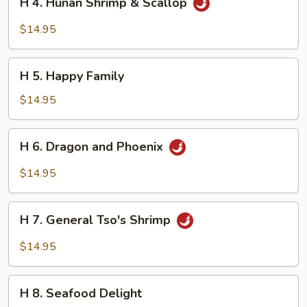
H 4. Hunan Shrimp & Scallop
4.
Hunan
$14.95
Shrimp
&
H
Scallop
H 5. Happy Family
5.
Happy
$14.95
Family
H
H 6. Dragon and Phoenix
6.
Dragon
$14.95
and
Phoenix
H
H 7. General Tso's Shrimp
7.
General
$14.95
Tso's
Shrimp
H
H 8. Seafood Delight
8.