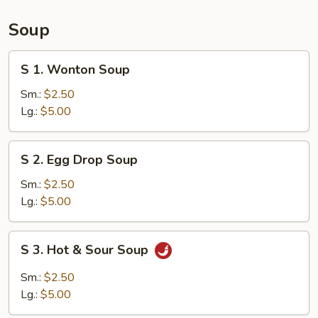
(15)
Soup
S
S 1. Wonton Soup
1.
Wonton
Sm.:
$2.50
Soup
Lg.:
$5.00
S
S 2. Egg Drop Soup
2.
Egg
Sm.:
$2.50
Drop
Lg.:
$5.00
Soup
S
S 3. Hot & Sour Soup
3.
Hot
Sm.:
$2.50
&
Lg.:
$5.00
Sour