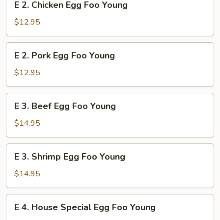
E 2. Chicken Egg Foo Young
Young
2.
Chicken
$12.95
Egg
Foo
E
E 2. Pork Egg Foo Young
Young
2.
Pork
$12.95
Egg
Foo
E
E 3. Beef Egg Foo Young
Young
3.
Beef
$14.95
Egg
Foo
E
E 3. Shrimp Egg Foo Young
Young
3.
Shrimp
$14.95
Egg
Foo
E
E 4. House Special Egg Foo Young
Young
4.