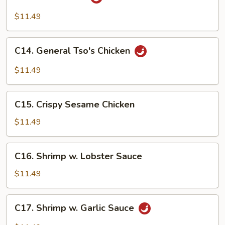
Hunan
Beef
$11.49
C14.
C14. General Tso's Chicken
General
Tso's
$11.49
Chicken
C15.
C15. Crispy Sesame Chicken
Crispy
Sesame
$11.49
Chicken
C16.
C16. Shrimp w. Lobster Sauce
Shrimp
w.
$11.49
Lobster
Sauce
C17.
C17. Shrimp w. Garlic Sauce
Shrimp
w.