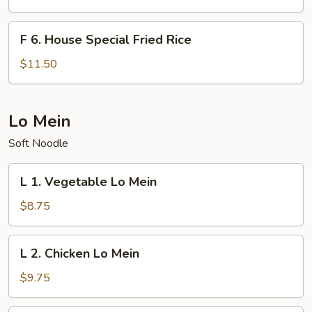
Fried
Rice
F
F 6. House Special Fried Rice
6.
House
$11.50
Special
Fried
Rice
Lo Mein
Soft Noodle
L
L 1. Vegetable Lo Mein
1.
Vegetable
$8.75
Lo
Mein
L
L 2. Chicken Lo Mein
2.
Chicken
$9.75
Lo
Mein