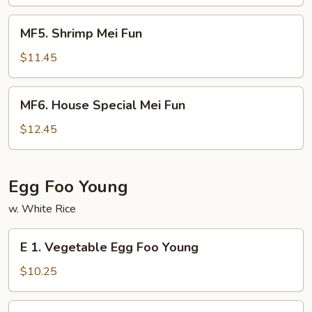
Fun
MF5.
MF5. Shrimp Mei Fun
Shrimp
Mei
$11.45
Fun
MF6.
MF6. House Special Mei Fun
House
Special
$12.45
Mei
Fun
Egg Foo Young
w. White Rice
E
E 1. Vegetable Egg Foo Young
1.
Vegetable
$10.25
Egg
Foo
E