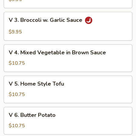
Green
Vegetable
V
V 3. Broccoli w. Garlic Sauce
3.
Broccoli
$9.95
w.
Garlic
V
Sauce
V 4. Mixed Vegetable in Brown Sauce
4.
Mixed
$10.75
Vegetable
in
V
V 5. Home Style Tofu
Brown
5.
Sauce
Home
$10.75
Style
Tofu
V
V 6. Butter Potato
6.
Butter
$10.75
Potato