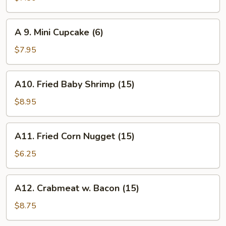
Biscuit
(10)
A
A 9. Mini Cupcake (6)
9.
Mini
$7.95
Cupcake
(6)
A10.
A10. Fried Baby Shrimp (15)
Fried
Baby
$8.95
Shrimp
(15)
A11.
A11. Fried Corn Nugget (15)
Fried
Corn
$6.25
Nugget
(15)
A12.
A12. Crabmeat w. Bacon (15)
Crabmeat
w.
$8.75
Bacon