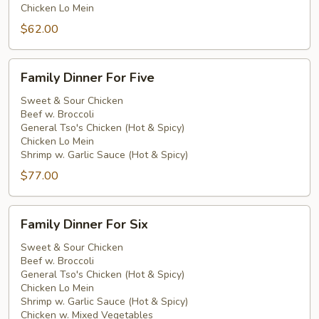
Chicken Lo Mein
$62.00
Family
Family Dinner For Five
Dinner
For
Sweet & Sour Chicken
Beef w. Broccoli
Five
General Tso's Chicken (Hot & Spicy)
Chicken Lo Mein
Shrimp w. Garlic Sauce (Hot & Spicy)
$77.00
Family
Family Dinner For Six
Dinner
For
Sweet & Sour Chicken
Beef w. Broccoli
Six
General Tso's Chicken (Hot & Spicy)
Chicken Lo Mein
Shrimp w. Garlic Sauce (Hot & Spicy)
Chicken w. Mixed Vegetables