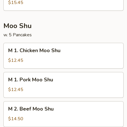
House
$15.45
Special
Egg
Foo
Moo Shu
Young
w. 5 Pancakes
M
M 1. Chicken Moo Shu
1.
Chicken
$12.45
Moo
Shu
M
M 1. Pork Moo Shu
1.
Pork
$12.45
Moo
Shu
M
M 2. Beef Moo Shu
2.
Beef
$14.50
Moo