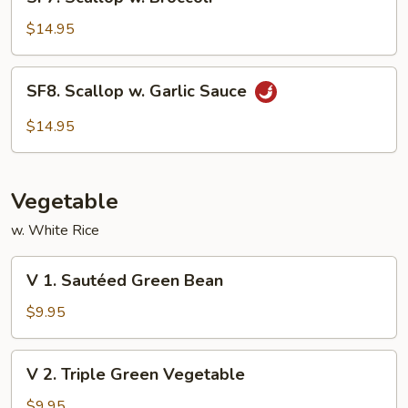
Scallop
w.
$14.95
Broccoli
SF8.
SF8. Scallop w. Garlic Sauce
Scallop
w.
$14.95
Garlic
Sauce
Vegetable
w. White Rice
V
V 1. Sautéed Green Bean
1.
Sautéed
$9.95
Green
Bean
V
V 2. Triple Green Vegetable
2.
Triple
$9.95