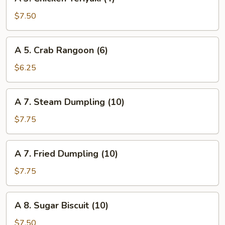
3.
Chicken
$7.50
Teriyaki
(4)
A
A 5. Crab Rangoon (6)
5.
Crab
$6.25
Rangoon
(6)
A
A 7. Steam Dumpling (10)
7.
Steam
$7.75
Dumpling
(10)
A
A 7. Fried Dumpling (10)
7.
Fried
$7.75
Dumpling
(10)
A
A 8. Sugar Biscuit (10)
8.
Sugar
$7.50