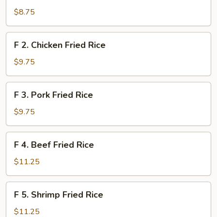
Vegetable
$8.75
Fried
Rice
F
F 2. Chicken Fried Rice
2.
Chicken
$9.75
Fried
Rice
F
F 3. Pork Fried Rice
3.
Pork
$9.75
Fried
Rice
F
F 4. Beef Fried Rice
4.
Beef
$11.25
Fried
Rice
F
F 5. Shrimp Fried Rice
5.
Shrimp
$11.25