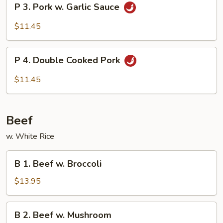
P 3. Pork w. Garlic Sauce
Vegetable
3.
Pork
$11.45
w.
Garlic
P
Sauce
P 4. Double Cooked Pork
4.
Double
$11.45
Cooked
Pork
Beef
w. White Rice
B
B 1. Beef w. Broccoli
1.
Beef
$13.95
w.
Broccoli
B
B 2. Beef w. Mushroom
2.