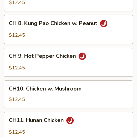
Chicken
$12.45
w.
Garlic
CH
Sauce
CH 8. Kung Pao Chicken w. Peanut
8.
Kung
$12.45
Pao
Chicken
CH
w.
CH 9. Hot Pepper Chicken
9.
Peanut
Hot
$12.45
Pepper
Chicken
CH10.
CH10. Chicken w. Mushroom
Chicken
w.
$12.45
Mushroom
CH11.
CH11. Hunan Chicken
Hunan
Chicken
$12.45