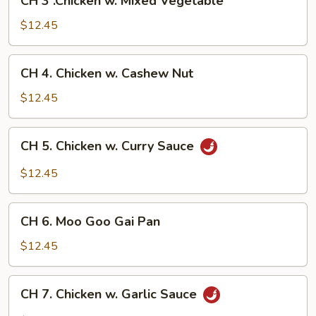
CH 3 .Chicken w. Mixed Vegetable
3
.Chicken
$12.45
w.
Mixed
CH
CH 4. Chicken w. Cashew Nut
Vegetable
4.
Chicken
$12.45
w.
Cashew
CH
CH 5. Chicken w. Curry Sauce
Nut
5.
Chicken
$12.45
w.
Curry
CH
Sauce
CH 6. Moo Goo Gai Pan
6.
Moo
$12.45
Goo
Gai
CH
CH 7. Chicken w. Garlic Sauce
Pan
7.