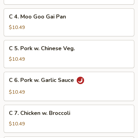
&
Sour
C
C 4. Moo Goo Gai Pan
Chicken
4.
Moo
$10.49
Goo
Gai
C
C 5. Pork w. Chinese Veg.
Pan
5.
Pork
$10.49
w.
Chinese
C
C 6. Pork w. Garlic Sauce
Veg.
6.
Pork
$10.49
w.
Garlic
C
Sauce
C 7. Chicken w. Broccoli
7.
Chicken
$10.49
w.