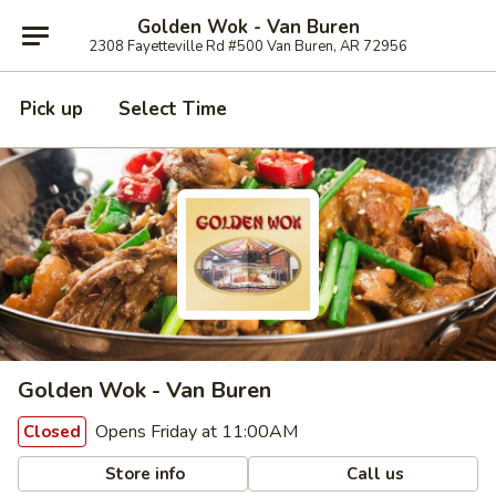
Golden Wok - Van Buren
2308 Fayetteville Rd #500 Van Buren, AR 72956
Pick up
Select Time
Golden Wok - Van Buren
Opens Friday at 11:00AM
Closed
Store info
Call us