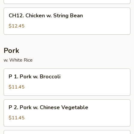
CH12.
CH12. Chicken w. String Bean
Chicken
w.
$12.45
String
Bean
Pork
w. White Rice
P
P 1. Pork w. Broccoli
1.
Pork
$11.45
w.
Broccoli
P
P 2. Pork w. Chinese Vegetable
2.
Pork
$11.45
w.
Chinese
P