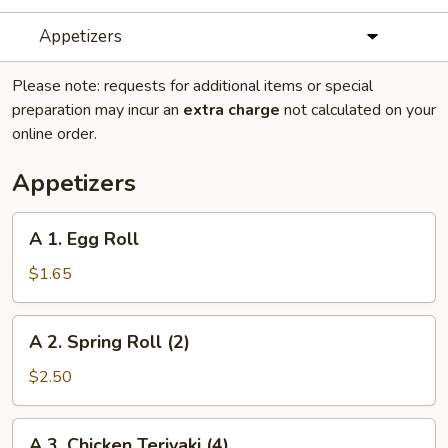
Appetizers
Please note: requests for additional items or special
preparation may incur an
extra charge
not calculated on your
online order.
Appetizers
A
A 1. Egg Roll
1.
Egg
$1.65
Roll
A
A 2. Spring Roll (2)
2.
Spring
$2.50
Roll
(2)
A
A 3. Chicken Teriyaki (4)