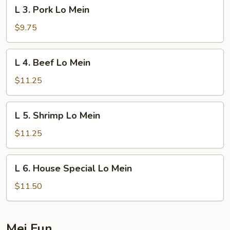
L
L 3. Pork Lo Mein
3.
Pork
$9.75
Lo
Mein
L
L 4. Beef Lo Mein
4.
Beef
$11.25
Lo
Mein
L
L 5. Shrimp Lo Mein
5.
Shrimp
$11.25
Lo
Mein
L
L 6. House Special Lo Mein
6.
House
$11.50
Special
Lo
Mein
Mei Fun