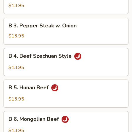
Beef
$13.95
w.
Mushroom
B
B 3. Pepper Steak w. Onion
3.
Pepper
$13.95
Steak
w.
B
B 4. Beef Szechuan Style
Onion
4.
Beef
$13.95
Szechuan
Style
B
B 5. Hunan Beef
5.
Hunan
$13.95
Beef
B
B 6. Mongolian Beef
6.
Mongolian
$13.95