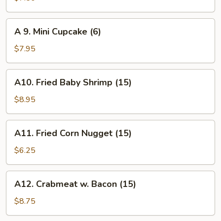
Biscuit
(10)
A
A 9. Mini Cupcake (6)
9.
Mini
$7.95
Cupcake
(6)
A10.
A10. Fried Baby Shrimp (15)
Fried
Baby
$8.95
Shrimp
(15)
A11.
A11. Fried Corn Nugget (15)
Fried
Corn
$6.25
Nugget
(15)
A12.
A12. Crabmeat w. Bacon (15)
Crabmeat
w.
$8.75
Bacon