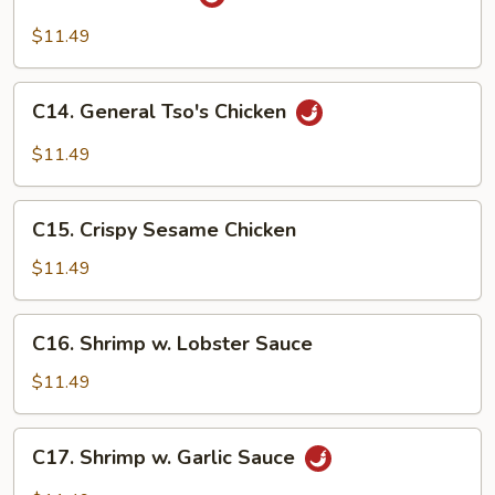
Hunan
Beef
$11.49
C14.
C14. General Tso's Chicken
General
Tso's
$11.49
Chicken
C15.
C15. Crispy Sesame Chicken
Crispy
Sesame
$11.49
Chicken
C16.
C16. Shrimp w. Lobster Sauce
Shrimp
w.
$11.49
Lobster
Sauce
C17.
C17. Shrimp w. Garlic Sauce
Shrimp
w.