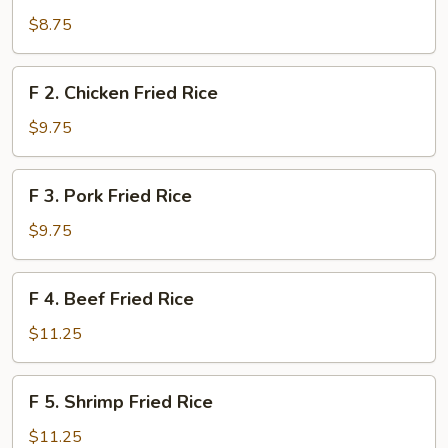
Vegetable
$8.75
Fried
Rice
F
F 2. Chicken Fried Rice
2.
Chicken
$9.75
Fried
Rice
F
F 3. Pork Fried Rice
3.
Pork
$9.75
Fried
Rice
F
F 4. Beef Fried Rice
4.
Beef
$11.25
Fried
Rice
F
F 5. Shrimp Fried Rice
5.
Shrimp
$11.25