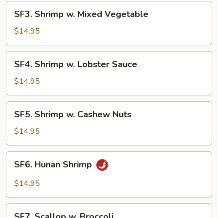
SF3.
SF3. Shrimp w. Mixed Vegetable
Shrimp
w.
$14.95
Mixed
Vegetable
SF4.
SF4. Shrimp w. Lobster Sauce
Shrimp
w.
$14.95
Lobster
Sauce
SF5.
SF5. Shrimp w. Cashew Nuts
Shrimp
w.
$14.95
Cashew
Nuts
SF6.
SF6. Hunan Shrimp
Hunan
Shrimp
$14.95
SF7.
SF7. Scallop w. Broccoli