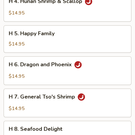
H 4. Hunan Shrimp & Scallop
4.
Hunan
$14.95
Shrimp
&
H
Scallop
H 5. Happy Family
5.
Happy
$14.95
Family
H
H 6. Dragon and Phoenix
6.
Dragon
$14.95
and
Phoenix
H
H 7. General Tso's Shrimp
7.
General
$14.95
Tso's
Shrimp
H
H 8. Seafood Delight
8.