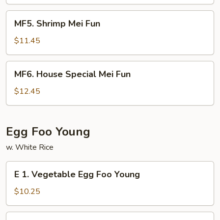
Fun
MF5.
MF5. Shrimp Mei Fun
Shrimp
Mei
$11.45
Fun
MF6.
MF6. House Special Mei Fun
House
Special
$12.45
Mei
Fun
Egg Foo Young
w. White Rice
E
E 1. Vegetable Egg Foo Young
1.
Vegetable
$10.25
Egg
Foo
E