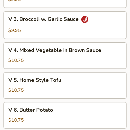
Green
Vegetable
V
V 3. Broccoli w. Garlic Sauce
3.
Broccoli
$9.95
w.
Garlic
V
Sauce
V 4. Mixed Vegetable in Brown Sauce
4.
Mixed
$10.75
Vegetable
in
V
V 5. Home Style Tofu
Brown
5.
Sauce
Home
$10.75
Style
Tofu
V
V 6. Butter Potato
6.
Butter
$10.75
Potato