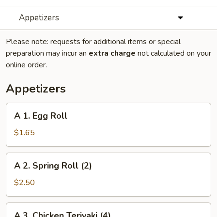
Appetizers
Please note: requests for additional items or special
preparation may incur an
extra charge
not calculated on your
online order.
Appetizers
A
A 1. Egg Roll
1.
Egg
$1.65
Roll
A
A 2. Spring Roll (2)
2.
Spring
$2.50
Roll
(2)
A
A 3. Chicken Teriyaki (4)