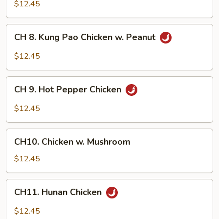
Chicken
$12.45
w.
Garlic
CH
Sauce
CH 8. Kung Pao Chicken w. Peanut
8.
Kung
$12.45
Pao
Chicken
CH
w.
CH 9. Hot Pepper Chicken
9.
Peanut
Hot
$12.45
Pepper
Chicken
CH10.
CH10. Chicken w. Mushroom
Chicken
w.
$12.45
Mushroom
CH11.
CH11. Hunan Chicken
Hunan
Chicken
$12.45