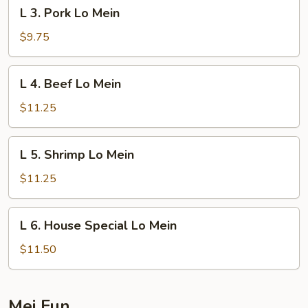
L
L 3. Pork Lo Mein
3.
Pork
$9.75
Lo
Mein
L
L 4. Beef Lo Mein
4.
Beef
$11.25
Lo
Mein
L
L 5. Shrimp Lo Mein
5.
Shrimp
$11.25
Lo
Mein
L
L 6. House Special Lo Mein
6.
House
$11.50
Special
Lo
Mein
Mei Fun