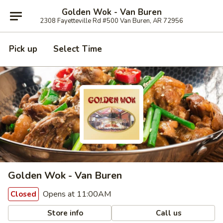
Golden Wok - Van Buren
2308 Fayetteville Rd #500 Van Buren, AR 72956
Pick up
Select Time
Golden Wok - Van Buren
Opens at 11:00AM
Closed
Store info
Call us