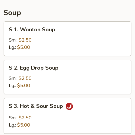
(15)
Soup
S
S 1. Wonton Soup
1.
Wonton
Sm.:
$2.50
Soup
Lg.:
$5.00
S
S 2. Egg Drop Soup
2.
Egg
Sm.:
$2.50
Drop
Lg.:
$5.00
Soup
S
S 3. Hot & Sour Soup
3.
Hot
Sm.:
$2.50
&
Lg.:
$5.00
Sour