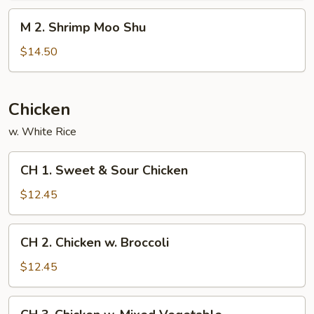
Shu
M
M 2. Shrimp Moo Shu
2.
Shrimp
$14.50
Moo
Shu
Chicken
w. White Rice
CH
CH 1. Sweet & Sour Chicken
1.
Sweet
$12.45
&
Sour
CH
CH 2. Chicken w. Broccoli
Chicken
2.
Chicken
$12.45
w.
Broccoli
CH