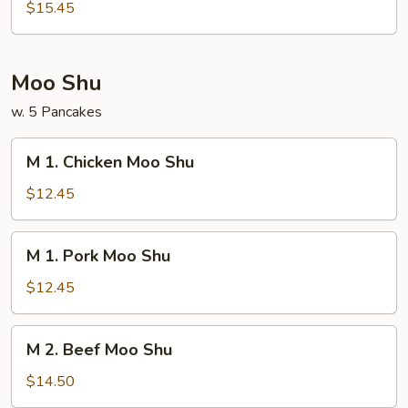
House
$15.45
Special
Egg
Foo
Moo Shu
Young
w. 5 Pancakes
M
M 1. Chicken Moo Shu
1.
Chicken
$12.45
Moo
Shu
M
M 1. Pork Moo Shu
1.
Pork
$12.45
Moo
Shu
M
M 2. Beef Moo Shu
2.
Beef
$14.50
Moo