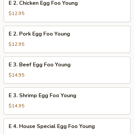
E 2. Chicken Egg Foo Young
Young
2.
Chicken
$12.95
Egg
Foo
E
E 2. Pork Egg Foo Young
Young
2.
Pork
$12.95
Egg
Foo
E
E 3. Beef Egg Foo Young
Young
3.
Beef
$14.95
Egg
Foo
E
E 3. Shrimp Egg Foo Young
Young
3.
Shrimp
$14.95
Egg
Foo
E
E 4. House Special Egg Foo Young
Young
4.