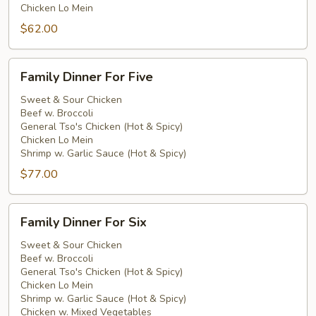
Chicken Lo Mein
$62.00
Family
Family Dinner For Five
Dinner
For
Sweet & Sour Chicken
Beef w. Broccoli
Five
General Tso's Chicken (Hot & Spicy)
Chicken Lo Mein
Shrimp w. Garlic Sauce (Hot & Spicy)
$77.00
Family
Family Dinner For Six
Dinner
For
Sweet & Sour Chicken
Beef w. Broccoli
Six
General Tso's Chicken (Hot & Spicy)
Chicken Lo Mein
Shrimp w. Garlic Sauce (Hot & Spicy)
Chicken w. Mixed Vegetables