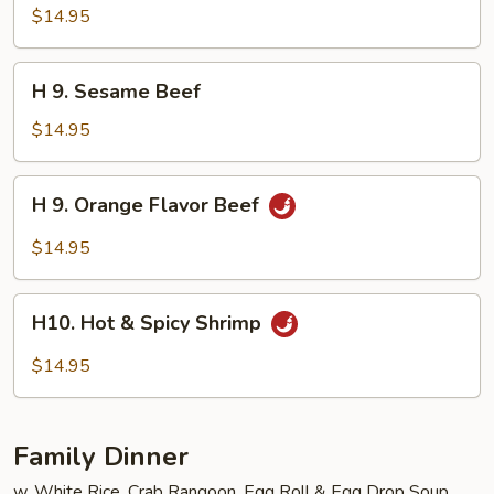
Seafood
$14.95
Delight
H
H 9. Sesame Beef
9.
Sesame
$14.95
Beef
H
H 9. Orange Flavor Beef
9.
Orange
$14.95
Flavor
Beef
H10.
H10. Hot & Spicy Shrimp
Hot
&
$14.95
Spicy
Shrimp
Family Dinner
w. White Rice, Crab Rangoon, Egg Roll & Egg Drop Soup