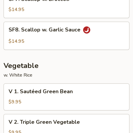
Scallop
w.
$14.95
Broccoli
SF8.
SF8. Scallop w. Garlic Sauce
Scallop
w.
$14.95
Garlic
Sauce
Vegetable
w. White Rice
V
V 1. Sautéed Green Bean
1.
Sautéed
$9.95
Green
Bean
V
V 2. Triple Green Vegetable
2.
Triple
$9.95