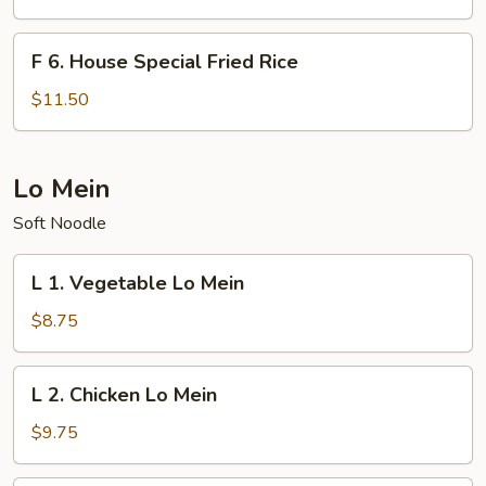
Fried
Rice
F
F 6. House Special Fried Rice
6.
House
$11.50
Special
Fried
Rice
Lo Mein
Soft Noodle
L
L 1. Vegetable Lo Mein
1.
Vegetable
$8.75
Lo
Mein
L
L 2. Chicken Lo Mein
2.
Chicken
$9.75
Lo
Mein