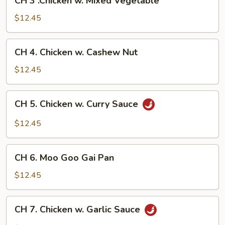
CH 3 .Chicken w. Mixed Vegetable
3
.Chicken
$12.45
w.
Mixed
CH
CH 4. Chicken w. Cashew Nut
Vegetable
4.
Chicken
$12.45
w.
Cashew
CH
CH 5. Chicken w. Curry Sauce
Nut
5.
Chicken
$12.45
w.
Curry
CH
Sauce
CH 6. Moo Goo Gai Pan
6.
Moo
$12.45
Goo
Gai
CH
CH 7. Chicken w. Garlic Sauce
Pan
7.