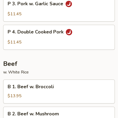
P 3. Pork w. Garlic Sauce
Vegetable
3.
Pork
$11.45
w.
Garlic
P
Sauce
P 4. Double Cooked Pork
4.
Double
$11.45
Cooked
Pork
Beef
w. White Rice
B
B 1. Beef w. Broccoli
1.
Beef
$13.95
w.
Broccoli
B
B 2. Beef w. Mushroom
2.