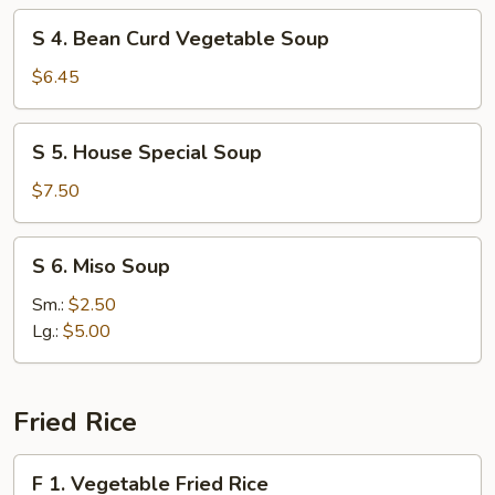
Soup
S
S 4. Bean Curd Vegetable Soup
4.
Bean
$6.45
Curd
Vegetable
S
S 5. House Special Soup
Soup
5.
House
$7.50
Special
Soup
S
S 6. Miso Soup
6.
Miso
Sm.:
$2.50
Soup
Lg.:
$5.00
Fried Rice
F
F 1. Vegetable Fried Rice
1.