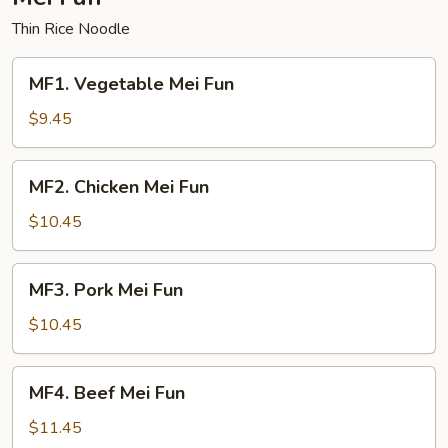
Thin Rice Noodle
MF1.
MF1. Vegetable Mei Fun
Vegetable
Mei
$9.45
Fun
MF2.
MF2. Chicken Mei Fun
Chicken
Mei
$10.45
Fun
MF3.
MF3. Pork Mei Fun
Pork
Mei
$10.45
Fun
MF4.
MF4. Beef Mei Fun
Beef
Mei
$11.45