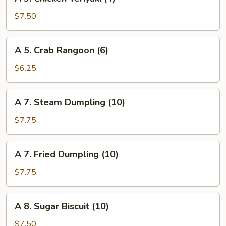
3.
Chicken
$7.50
Teriyaki
(4)
A
A 5. Crab Rangoon (6)
5.
Crab
$6.25
Rangoon
(6)
A
A 7. Steam Dumpling (10)
7.
Steam
$7.75
Dumpling
(10)
A
A 7. Fried Dumpling (10)
7.
Fried
$7.75
Dumpling
(10)
A
A 8. Sugar Biscuit (10)
8.
Sugar
$7.50