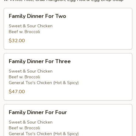
Family
Family Dinner For Two
Dinner
For
Sweet & Sour Chicken
Beef w. Broccoli
Two
$32.00
Family
Family Dinner For Three
Dinner
For
Sweet & Sour Chicken
Beef w. Broccoli
Three
General Tso's Chicken (Hot & Spicy)
$47.00
Family
Family Dinner For Four
Dinner
For
Sweet & Sour Chicken
Beef w. Broccoli
Four
General Tso's Chicken (Hot & Spicy)