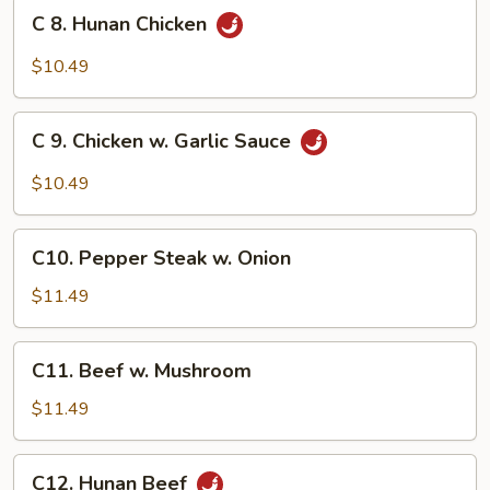
Broccoli
C
C 8. Hunan Chicken
8.
Hunan
$10.49
Chicken
C
C 9. Chicken w. Garlic Sauce
9.
Chicken
$10.49
w.
Garlic
C10.
Sauce
C10. Pepper Steak w. Onion
Pepper
Steak
$11.49
w.
Onion
C11.
C11. Beef w. Mushroom
Beef
w.
$11.49
Mushroom
C12.
C12. Hunan Beef