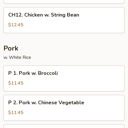
CH12.
CH12. Chicken w. String Bean
Chicken
w.
$12.45
String
Bean
Pork
w. White Rice
P
P 1. Pork w. Broccoli
1.
Pork
$11.45
w.
Broccoli
P
P 2. Pork w. Chinese Vegetable
2.
Pork
$11.45
w.
Chinese
P