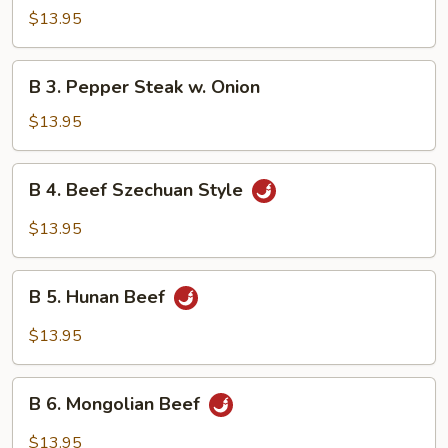
Beef
$13.95
w.
Mushroom
B
B 3. Pepper Steak w. Onion
3.
Pepper
$13.95
Steak
w.
B
B 4. Beef Szechuan Style
Onion
4.
Beef
$13.95
Szechuan
Style
B
B 5. Hunan Beef
5.
Hunan
$13.95
Beef
B
B 6. Mongolian Beef
6.
Mongolian
$13.95