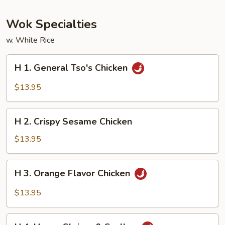
Wok Specialties
w. White Rice
H
H 1. General Tso's Chicken
1.
General
$13.95
Tso's
Chicken
H
H 2. Crispy Sesame Chicken
2.
Crispy
$13.95
Sesame
Chicken
H
H 3. Orange Flavor Chicken
3.
Orange
$13.95
Flavor
Chicken
H