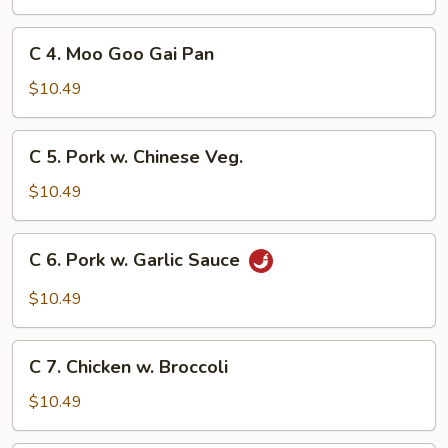
&
Sour
C
C 4. Moo Goo Gai Pan
Chicken
4.
Moo
$10.49
Goo
Gai
C
C 5. Pork w. Chinese Veg.
Pan
5.
Pork
$10.49
w.
Chinese
C
C 6. Pork w. Garlic Sauce
Veg.
6.
Pork
$10.49
w.
Garlic
C
Sauce
C 7. Chicken w. Broccoli
7.
Chicken
$10.49
w.