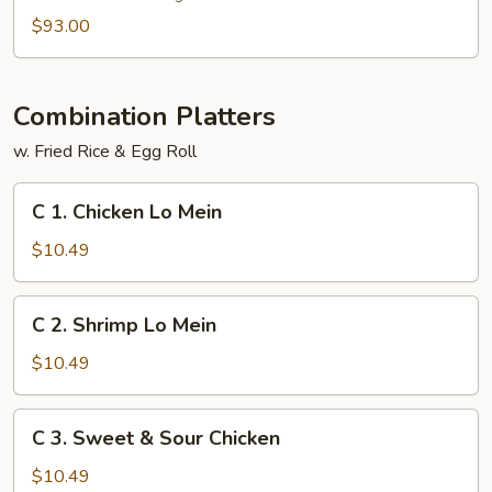
$93.00
Combination Platters
w. Fried Rice & Egg Roll
C
C 1. Chicken Lo Mein
1.
Chicken
$10.49
Lo
Mein
C
C 2. Shrimp Lo Mein
2.
Shrimp
$10.49
Lo
Mein
C
C 3. Sweet & Sour Chicken
3.
Sweet
$10.49