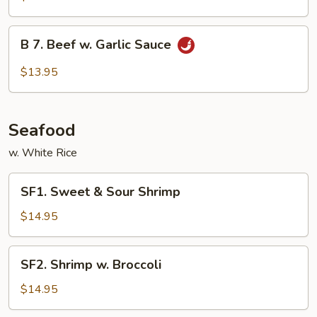
Beef
B
B 7. Beef w. Garlic Sauce
7.
Beef
$13.95
w.
Garlic
Sauce
Seafood
w. White Rice
SF1.
SF1. Sweet & Sour Shrimp
Sweet
&
$14.95
Sour
Shrimp
SF2.
SF2. Shrimp w. Broccoli
Shrimp
w.
$14.95
Broccoli